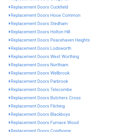
Replacement Doors Cuckfield
Replacement Doors Hooe Common
Replacement Doors Stedham
Replacement Doors Holton Hill
Replacement Doors Peacehaven Heights
Replacement Doors Lodsworth
Replacement Doors West Worthing
Replacement Doors Northiam
Replacement Doors Wellbrook
Replacement Doors Parbrook
Replacement Doors Telscombe
Replacement Doors Butchers Cross
Replacement Doors Filching
Replacement Doors Blackboys
Replacement Doors Furnace Wood
Replacement Doors Copthorne