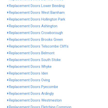
Replacement Doors Lower Beeding
Replacement Doors West Barnham
Replacement Doors Hollington Park
Replacement Doors Ashington
Replacement Doors Crowborough
Replacement Doors Brooks Green
Replacement Doors Telscombe Cliffs
Replacement Doors Belmont
Replacement Doors South Stoke
Replacement Doors Whyke
Replacement Doors Iden
Replacement Doors Oving
Replacement Doors Pyecombe
Replacement Doors Ardingly
Replacement Doors Westmeston
Replacement Doors Fletching Common