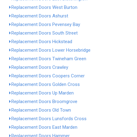
Replacement Doors West Burton
Replacement Doors Ashurst
Replacement Doors Pevensey Bay
Replacement Doors South Street
Replacement Doors Hickstead
Replacement Doors Lower Horsebridge
Replacement Doors Twineham Green
Replacement Doors Crawley
Replacement Doors Coopers Corner
Replacement Doors Golden Cross
Replacement Doors Up Marden
Replacement Doors Broomgrove
Replacement Doors Old Town
Replacement Doors Lunsfords Cross
Replacement Doors East Marden
Replacement Doors Hammer