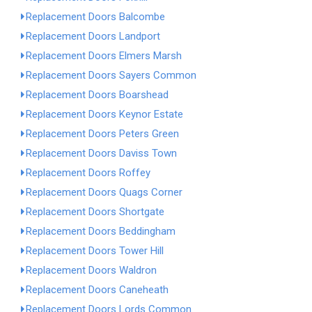
Replacement Doors Balcombe
Replacement Doors Landport
Replacement Doors Elmers Marsh
Replacement Doors Sayers Common
Replacement Doors Boarshead
Replacement Doors Keynor Estate
Replacement Doors Peters Green
Replacement Doors Daviss Town
Replacement Doors Roffey
Replacement Doors Quags Corner
Replacement Doors Shortgate
Replacement Doors Beddingham
Replacement Doors Tower Hill
Replacement Doors Waldron
Replacement Doors Caneheath
Replacement Doors Lords Common