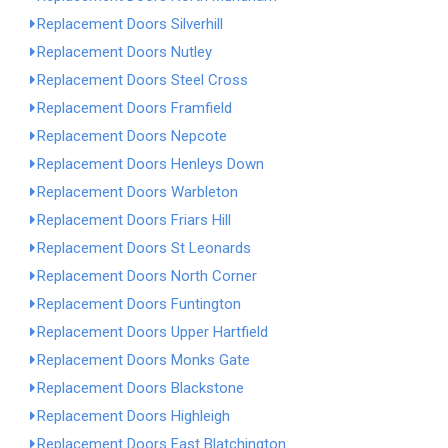
Replacement Doors Silverhill
Replacement Doors Nutley
Replacement Doors Steel Cross
Replacement Doors Framfield
Replacement Doors Nepcote
Replacement Doors Henleys Down
Replacement Doors Warbleton
Replacement Doors Friars Hill
Replacement Doors St Leonards
Replacement Doors North Corner
Replacement Doors Funtington
Replacement Doors Upper Hartfield
Replacement Doors Monks Gate
Replacement Doors Blackstone
Replacement Doors Highleigh
Replacement Doors East Blatchington