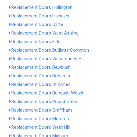
Replacement Doors Hollington
Replacement Doors Halnaker
Replacement Doors Cliffe
Replacement Doors West Ashling
Replacement Doors Firle
Replacement Doors Budletts Common
Replacement Doors Witherenden Hill
Replacement Doors Bewbush
Replacement Doors Bohemia
Replacement Doors St Annes
Replacement Doors Burwash Weald
Replacement Doors Pound Green
Replacement Doors Graffham
Replacement Doors Merston
Replacement Doors West Hill
Replacement Doors Midhurst