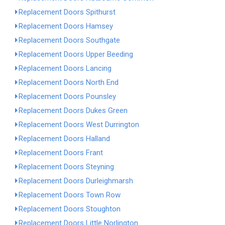
Replacement Doors Spithurst
Replacement Doors Hamsey
Replacement Doors Southgate
Replacement Doors Upper Beeding
Replacement Doors Lancing
Replacement Doors North End
Replacement Doors Pounsley
Replacement Doors Dukes Green
Replacement Doors West Durrington
Replacement Doors Halland
Replacement Doors Frant
Replacement Doors Steyning
Replacement Doors Durleighmarsh
Replacement Doors Town Row
Replacement Doors Stoughton
Replacement Doors Little Norlington