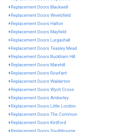
Replacement Doors Blackwell
Replacement Doors Wivelsfield
Replacement Doors Halton
Replacement Doors Mayfield
Replacement Doors Lurgashall
Replacement Doors Teasley Mead
Replacement Doors Buckham Hill
Replacement Doors Marehill
Replacement Doors Rowfant
Replacement Doors Walderton
Replacement Doors Wych Cross
Replacement Doors Amberley
Replacement Doors Little London
Replacement Doors The Common
Replacement Doors Kirdford
Replacement Doors Southbourne