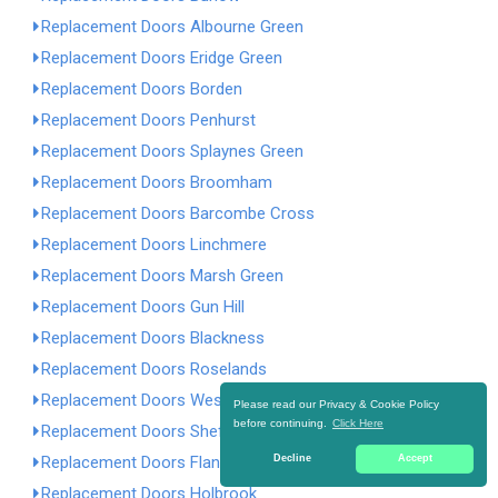
Replacement Doors Albourne Green
Replacement Doors Eridge Green
Replacement Doors Borden
Replacement Doors Penhurst
Replacement Doors Splaynes Green
Replacement Doors Broomham
Replacement Doors Barcombe Cross
Replacement Doors Linchmere
Replacement Doors Marsh Green
Replacement Doors Gun Hill
Replacement Doors Blackness
Replacement Doors Roselands
Replacement Doors West Tarring
Please read our Privacy & Cookie Policy
before continuing.
Click Here
Replacement Doors Sheffield Green
Replacement Doors Flansham
Decline
Accept
Replacement Doors Holbrook