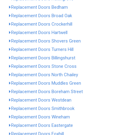
Replacement Doors Bedham
Replacement Doors Broad Oak
Replacement Doors Crockerhill
Replacement Doors Hartwell
Replacement Doors Shovers Green
Replacement Doors Turners Hill
Replacement Doors Billingshurst
Replacement Doors Stone Cross
Replacement Doors North Chailey
Replacement Doors Muddles Green
Replacement Doors Boreham Street
Replacement Doors Westdean
Replacement Doors Smithbrook
Replacement Doors Wineham
Replacement Doors Eastergate
Replacement Doors Foxhill