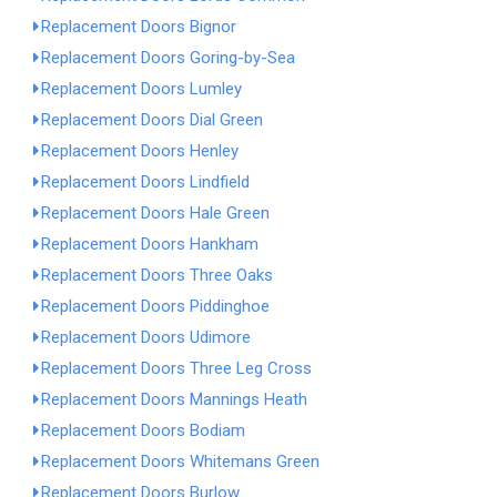
Replacement Doors Bignor
Replacement Doors Goring-by-Sea
Replacement Doors Lumley
Replacement Doors Dial Green
Replacement Doors Henley
Replacement Doors Lindfield
Replacement Doors Hale Green
Replacement Doors Hankham
Replacement Doors Three Oaks
Replacement Doors Piddinghoe
Replacement Doors Udimore
Replacement Doors Three Leg Cross
Replacement Doors Mannings Heath
Replacement Doors Bodiam
Replacement Doors Whitemans Green
Replacement Doors Burlow