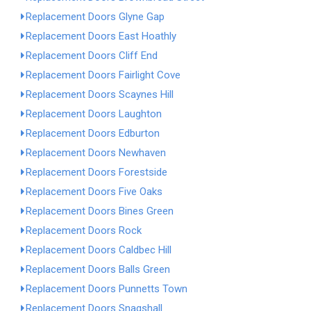
Replacement Doors Glyne Gap
Replacement Doors East Hoathly
Replacement Doors Cliff End
Replacement Doors Fairlight Cove
Replacement Doors Scaynes Hill
Replacement Doors Laughton
Replacement Doors Edburton
Replacement Doors Newhaven
Replacement Doors Forestside
Replacement Doors Five Oaks
Replacement Doors Bines Green
Replacement Doors Rock
Replacement Doors Caldbec Hill
Replacement Doors Balls Green
Replacement Doors Punnetts Town
Replacement Doors Snagshall