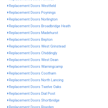
Replacement Doors Westfield
Replacement Doors Poynings
Replacement Doors Norlington
Replacement Doors Broadbridge Heath
Replacement Doors Madehurst
Replacement Doors Bepton
Replacement Doors West Grinstead
Replacement Doors Chiddingly
Replacement Doors West Dean
Replacement Doors Warningcamp
Replacement Doors Cootham
Replacement Doors North Lancing
Replacement Doors Twelve Oaks
Replacement Doors Dial Post
Replacement Doors Shortbridge
Replacement Doors Riseden