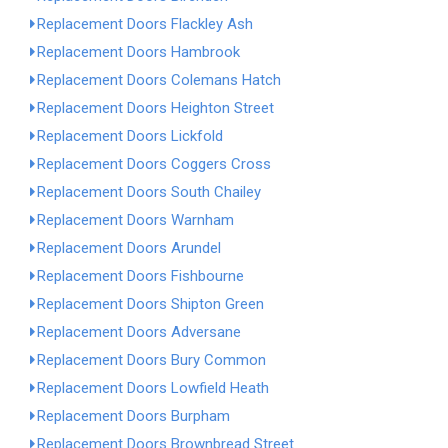
Replacement Doors Flackley Ash
Replacement Doors Hambrook
Replacement Doors Colemans Hatch
Replacement Doors Heighton Street
Replacement Doors Lickfold
Replacement Doors Coggers Cross
Replacement Doors South Chailey
Replacement Doors Warnham
Replacement Doors Arundel
Replacement Doors Fishbourne
Replacement Doors Shipton Green
Replacement Doors Adversane
Replacement Doors Bury Common
Replacement Doors Lowfield Heath
Replacement Doors Burpham
Replacement Doors Brownbread Street