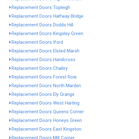
Replacement Doors Topleigh
Replacement Doors Halfway Bridge
Replacement Doors Dodds Hill
Replacement Doors Kingsley Green
Replacement Doors Iford
Replacement Doors Elsted Marsh
Replacement Doors Handcross
Replacement Doors Chailey
Replacement Doors Forest Row
Replacement Doors North Marden
Replacement Doors Ely Grange
Replacement Doors West Harting
Replacement Doors Queens Corner
Replacement Doors Honeys Green
Replacement Doors East Kingston
Replacement Doors Mill Corner