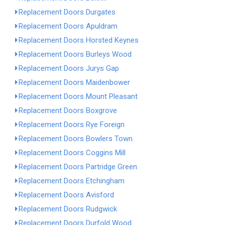
Replacement Doors Durgates
Replacement Doors Apuldram
Replacement Doors Horsted Keynes
Replacement Doors Burleys Wood
Replacement Doors Jurys Gap
Replacement Doors Maidenbower
Replacement Doors Mount Pleasant
Replacement Doors Boxgrove
Replacement Doors Rye Foreign
Replacement Doors Bowlers Town
Replacement Doors Coggins Mill
Replacement Doors Partridge Green
Replacement Doors Etchingham
Replacement Doors Avisford
Replacement Doors Rudgwick
Replacement Doors Durfold Wood