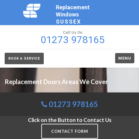
Replacement
Windows
SUSSEX
Call Us On
01273 978165
MENU
BOOK A SERVICE
Replacement Doors Areas We Cover
01273 978165
Click on the Button to Contact Us
CONTACT FORM