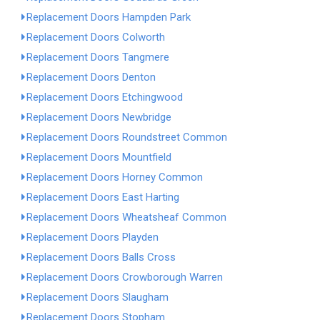
Replacement Doors Hampden Park
Replacement Doors Colworth
Replacement Doors Tangmere
Replacement Doors Denton
Replacement Doors Etchingwood
Replacement Doors Newbridge
Replacement Doors Roundstreet Common
Replacement Doors Mountfield
Replacement Doors Horney Common
Replacement Doors East Harting
Replacement Doors Wheatsheaf Common
Replacement Doors Playden
Replacement Doors Balls Cross
Replacement Doors Crowborough Warren
Replacement Doors Slaugham
Replacement Doors Stopham