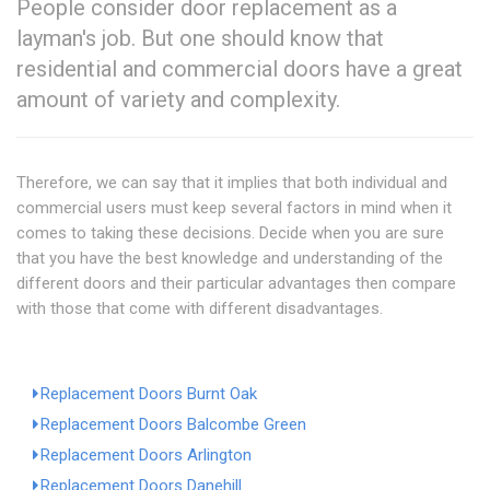
People consider door replacement as a
layman's job. But one should know that
residential and commercial doors have a great
amount of variety and complexity.
Therefore, we can say that it implies that both individual and
commercial users must keep several factors in mind when it
comes to taking these decisions. Decide when you are sure
that you have the best knowledge and understanding of the
different doors and their particular advantages then compare
with those that come with different disadvantages.
Replacement Doors Burnt Oak
Replacement Doors Balcombe Green
Replacement Doors Arlington
Replacement Doors Danehill