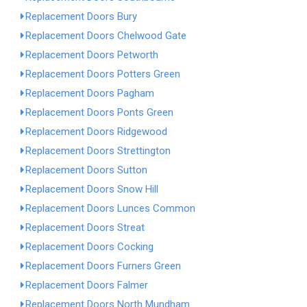
Replacement Doors Bury
Replacement Doors Chelwood Gate
Replacement Doors Petworth
Replacement Doors Potters Green
Replacement Doors Pagham
Replacement Doors Ponts Green
Replacement Doors Ridgewood
Replacement Doors Strettington
Replacement Doors Sutton
Replacement Doors Snow Hill
Replacement Doors Lunces Common
Replacement Doors Streat
Replacement Doors Cocking
Replacement Doors Furners Green
Replacement Doors Falmer
Replacement Doors North Mundham