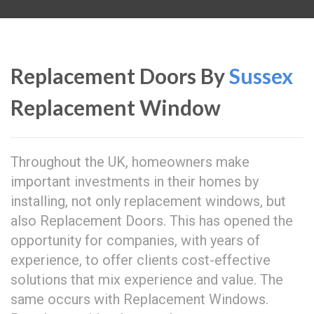
Replacement Doors By
Sussex
Replacement Window
Throughout the UK, homeowners make
important investments in their homes by
installing, not only replacement windows, but
also Replacement Doors. This has opened the
opportunity for companies, with years of
experience, to offer clients cost-effective
solutions that mix experience and value. The
same occurs with Replacement Windows.