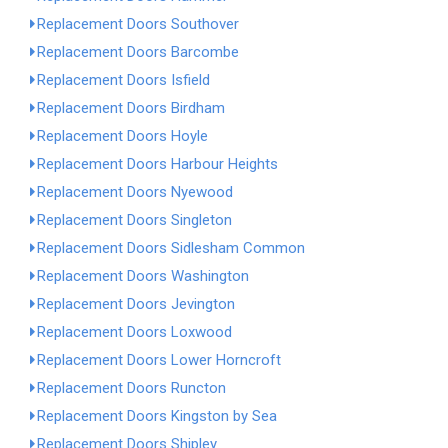
Replacement Doors Southover
Replacement Doors Barcombe
Replacement Doors Isfield
Replacement Doors Birdham
Replacement Doors Hoyle
Replacement Doors Harbour Heights
Replacement Doors Nyewood
Replacement Doors Singleton
Replacement Doors Sidlesham Common
Replacement Doors Washington
Replacement Doors Jevington
Replacement Doors Loxwood
Replacement Doors Lower Horncroft
Replacement Doors Runcton
Replacement Doors Kingston by Sea
Replacement Doors Shipley