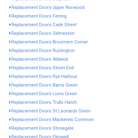
Replacement Doors Upper Norwood
Replacement Doors Ferring
Replacement Doors Cade Street
Replacement Doors Selmeston
Replacement Doors Broomers Corner
Replacement Doors Rustington
Replacement Doors Aldwick
Replacement Doors Street End
Replacement Doors Rye Harbour
Replacement Doors Barns Green
Replacement Doors Lions Green
Replacement Doors Trulls Hatch
Replacement Doors St Leonards Green
Replacement Doors Mackerels Common
Replacement Doors Stonegate
Replacement Doors Flimwell