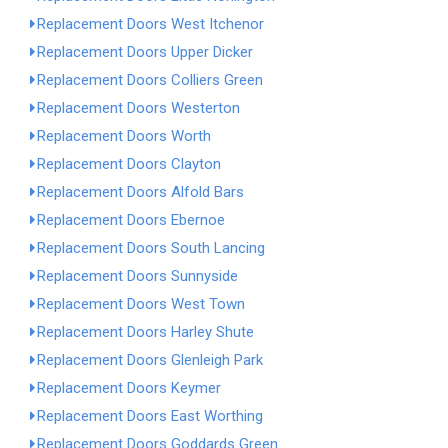
Replacement Doors West Itchenor
Replacement Doors Upper Dicker
Replacement Doors Colliers Green
Replacement Doors Westerton
Replacement Doors Worth
Replacement Doors Clayton
Replacement Doors Alfold Bars
Replacement Doors Ebernoe
Replacement Doors South Lancing
Replacement Doors Sunnyside
Replacement Doors West Town
Replacement Doors Harley Shute
Replacement Doors Glenleigh Park
Replacement Doors Keymer
Replacement Doors East Worthing
Replacement Doors Goddards Green