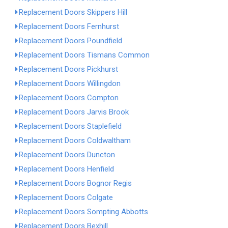
Replacement Doors Skippers Hill
Replacement Doors Fernhurst
Replacement Doors Poundfield
Replacement Doors Tismans Common
Replacement Doors Pickhurst
Replacement Doors Willingdon
Replacement Doors Compton
Replacement Doors Jarvis Brook
Replacement Doors Staplefield
Replacement Doors Coldwaltham
Replacement Doors Duncton
Replacement Doors Henfield
Replacement Doors Bognor Regis
Replacement Doors Colgate
Replacement Doors Sompting Abbotts
Replacement Doors Bexhill