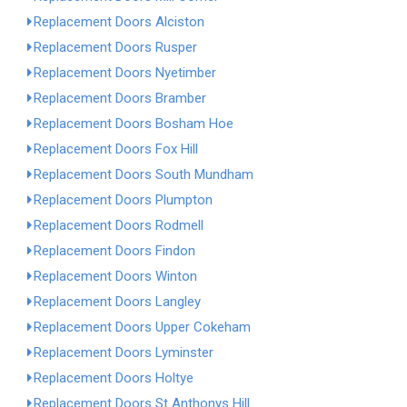
Replacement Doors Alciston
Replacement Doors Rusper
Replacement Doors Nyetimber
Replacement Doors Bramber
Replacement Doors Bosham Hoe
Replacement Doors Fox Hill
Replacement Doors South Mundham
Replacement Doors Plumpton
Replacement Doors Rodmell
Replacement Doors Findon
Replacement Doors Winton
Replacement Doors Langley
Replacement Doors Upper Cokeham
Replacement Doors Lyminster
Replacement Doors Holtye
Replacement Doors St Anthonys Hill