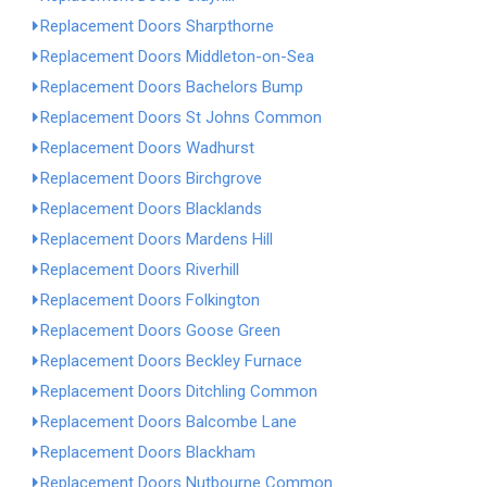
Replacement Doors Sharpthorne
Replacement Doors Middleton-on-Sea
Replacement Doors Bachelors Bump
Replacement Doors St Johns Common
Replacement Doors Wadhurst
Replacement Doors Birchgrove
Replacement Doors Blacklands
Replacement Doors Mardens Hill
Replacement Doors Riverhill
Replacement Doors Folkington
Replacement Doors Goose Green
Replacement Doors Beckley Furnace
Replacement Doors Ditchling Common
Replacement Doors Balcombe Lane
Replacement Doors Blackham
Replacement Doors Nutbourne Common