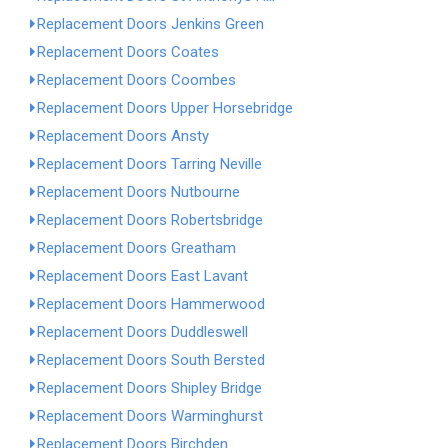
Replacement Doors Jenkins Green
Replacement Doors Coates
Replacement Doors Coombes
Replacement Doors Upper Horsebridge
Replacement Doors Ansty
Replacement Doors Tarring Neville
Replacement Doors Nutbourne
Replacement Doors Robertsbridge
Replacement Doors Greatham
Replacement Doors East Lavant
Replacement Doors Hammerwood
Replacement Doors Duddleswell
Replacement Doors South Bersted
Replacement Doors Shipley Bridge
Replacement Doors Warminghurst
Replacement Doors Birchden