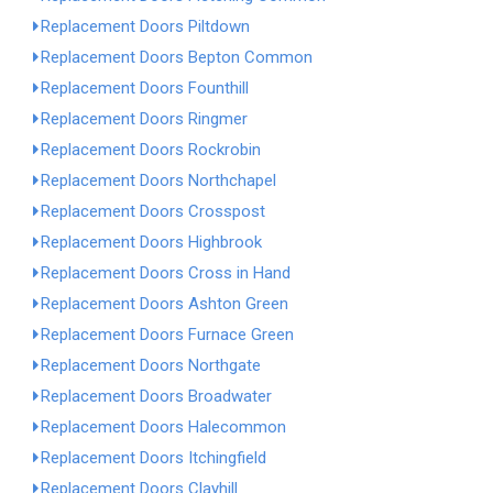
Replacement Doors Piltdown
Replacement Doors Bepton Common
Replacement Doors Founthill
Replacement Doors Ringmer
Replacement Doors Rockrobin
Replacement Doors Northchapel
Replacement Doors Crosspost
Replacement Doors Highbrook
Replacement Doors Cross in Hand
Replacement Doors Ashton Green
Replacement Doors Furnace Green
Replacement Doors Northgate
Replacement Doors Broadwater
Replacement Doors Halecommon
Replacement Doors Itchingfield
Replacement Doors Clayhill