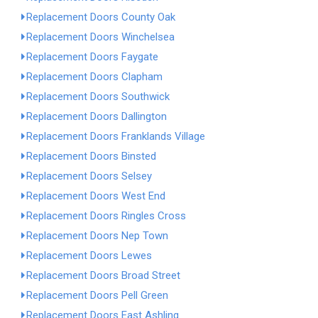
Replacement Doors County Oak
Replacement Doors Winchelsea
Replacement Doors Faygate
Replacement Doors Clapham
Replacement Doors Southwick
Replacement Doors Dallington
Replacement Doors Franklands Village
Replacement Doors Binsted
Replacement Doors Selsey
Replacement Doors West End
Replacement Doors Ringles Cross
Replacement Doors Nep Town
Replacement Doors Lewes
Replacement Doors Broad Street
Replacement Doors Pell Green
Replacement Doors East Ashling