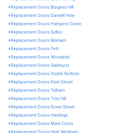
Replacement Doors Burgess Hill
Replacement Doors Darwell Hole
Replacement Doors Hampers Green
Replacement Doors Sidley
Replacement Doors Bilsham
Replacement Doors Pett
Replacement Doors Woodend
Replacement Doors Salehurst
Replacement Doors Dodds Bottom
Replacement Doors Kent Street
Replacement Doors Telham
Replacement Doors Titty Hill
Replacement Doors Down Street
Replacement Doors Hastings
Replacement Doors Mark Cross
Replacement Doors High Wickham