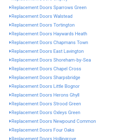
Replacement Doors Sparrows Green
Replacement Doors Walstead
Replacement Doors Tortington
Replacement Doors Haywards Heath
Replacement Doors Chapmans Town
Replacement Doors East Lavington
Replacement Doors Shoreham-by-Sea
Replacement Doors Chapel Cross
Replacement Doors Sharpsbridge
Replacement Doors Little Bognor
Replacement Doors Herons Ghyll
Replacement Doors Strood Green
Replacement Doors Oxleys Green
Replacement Doors Newpound Common
Replacement Doors Four Oaks
Replacement Doors Hollingrove