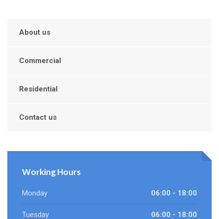
About us
Commercial
Residential
Contact us
Working Hours
Monday
06:00 - 18:00
Tuesday
06:00 - 18:00