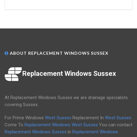
ABOUT REPLACEMENT WINDOWS SUSSEX
Replacement Windows Sussex
At Replacement Windows Sussex we are drainage specialists
covering Sussex.
For Prime Windows
West Sussex
Replacement In
West Sussex
Come To
Replacement Windows West Sussex
You can contact
Replacement Windows Sussex
in
Replacement Windows