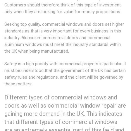
Customers should therefore think of this type of investment
only when they are looking for value for money propositions.
Seeking top quality, commercial windows and doors set higher
standards as that is very important for every business in this
industry. Aluminium commercial doors and commercial
aluminium windows must meet the industry standards within
the UK when being manufactured.
Safety is a high priority with commercial projects in particular. It
must be understood that the government of the UK has certain
safety rules and regulations, and the client will be governed by
these matters.
Different types of commercial windows and
doors as well as commercial window repair are
gaining more demand in the UK. This indicates
that different types of commercial windows
are an extremely essential part of this field and