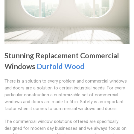
Stunning Replacement Commercial
Windows
Durfold Wood
There is a solution to every problem and commercial windows
and doors are a solution to certain industrial needs. For every
particular construction a customizable set of commercial
windows and doors are made to fit in. Safety is an important
factor when it comes to commercial windows and doors.
The commercial window solutions offered are specifically
designed for modern day businesses and we always focus on