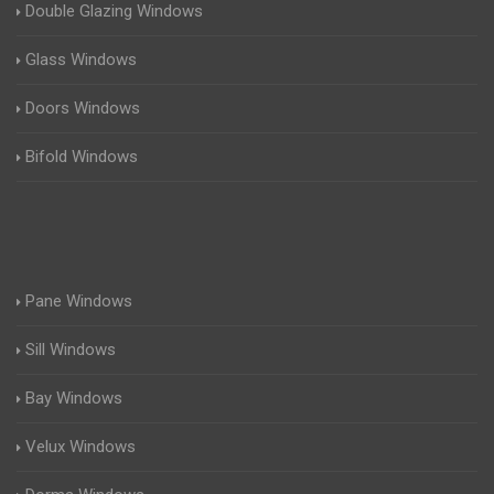
Double Glazing Windows
Glass Windows
Doors Windows
Bifold Windows
Pane Windows
Sill Windows
Bay Windows
Velux Windows