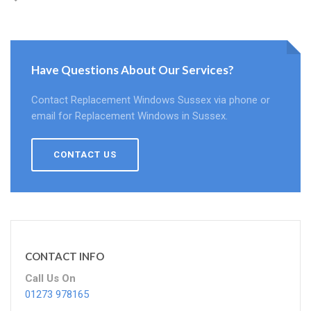
Have Questions About Our Services?
Contact Replacement Windows Sussex via phone or
email for Replacement Windows in Sussex.
CONTACT US
CONTACT INFO
Call Us On
01273 978165