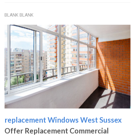
BLANK BLANK
replacement Windows West Sussex
Offer Replacement Commercial