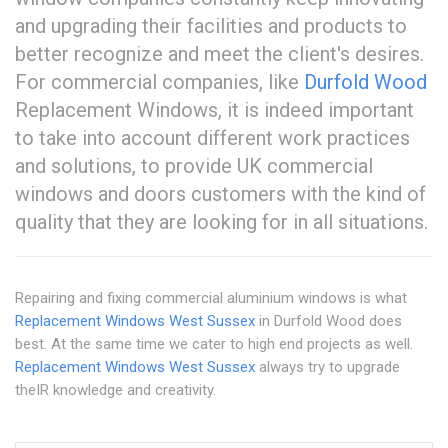
and upgrading their facilities and products to
better recognize and meet the client's desires.
For commercial companies, like
Durfold Wood
Replacement Windows, it is indeed important
to take into account different work practices
and solutions, to provide UK commercial
windows and doors customers with the kind of
quality that they are looking for in all situations.
Repairing and fixing commercial aluminium windows is what
Replacement Windows West Sussex
in Durfold Wood does
best. At the same time we cater to high end projects as well.
Replacement Windows West Sussex
always try to upgrade
theIR knowledge and creativity.