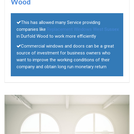
Wood
This has allowed many Service providing
companies like
Replacement Windows West Sussex
in Durfold Wood to work more efficiently
Commercial windows and doors can be a great
source of investment for business owners who
want to improve the working conditions of their
company and obtain long run monetary return