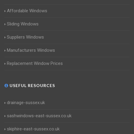
Affordable Windows
Sliding Windows
Suppliers Windows
Manufacturers Windows
Replacement Window Prices
USEFUL RESOURCES
drainage-sussex.uk
sashwindows-east-sussex.co.uk
skiphire-east-sussex.co.uk