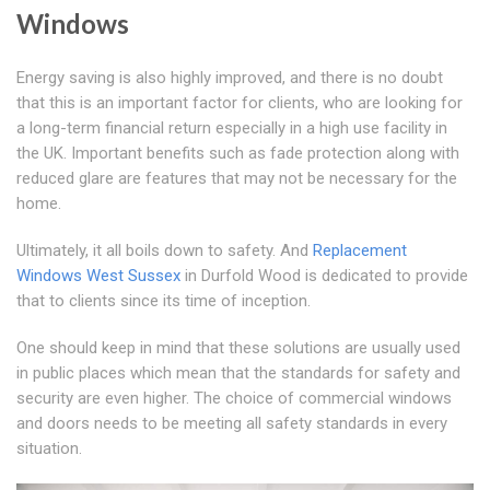
Windows
Energy saving is also highly improved, and there is no doubt
that this is an important factor for clients, who are looking for
a long-term financial return especially in a high use facility in
the UK. Important benefits such as fade protection along with
reduced glare are features that may not be necessary for the
home.
Ultimately, it all boils down to safety. And
Replacement
Windows West Sussex
in Durfold Wood is dedicated to provide
that to clients since its time of inception.
One should keep in mind that these solutions are usually used
in public places which mean that the standards for safety and
security are even higher. The choice of commercial windows
and doors needs to be meeting all safety standards in every
situation.