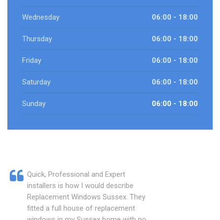
Wednesday
06:00 - 18:00
Thursday
06:00 - 18:00
Friday
06:00 - 18:00
Saturday
06:00 - 18:00
Sunday
06:00 - 18:00
Quick, Professional and Expert
installers is how I would describe
Replacement Windows Sussex. They
fitted a full house of replacement
windows in my Sussex home with no