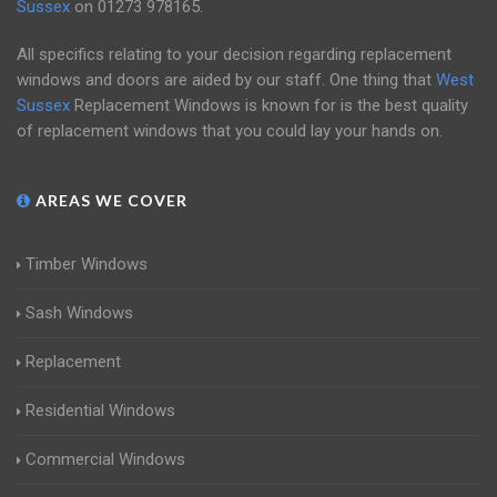
Sussex
on
01273 978165
.
All specifics relating to your decision regarding replacement
windows and doors are aided by our staff. One thing that
West
Sussex
Replacement Windows is known for is the best quality
of replacement windows that you could lay your hands on.
AREAS WE COVER
Timber Windows
Sash Windows
Replacement
Residential Windows
Commercial Windows