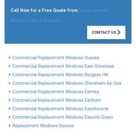
Call Now for a Free Quote from
Replacement
Windows West Sussex
CONTACT US
Commercial Replacement Windows Sussex
Commercial Replacement Windows East Grinstead
Commercial Replacement Windows Burgess Hill
Commercial Replacement Windows Shoreham-by-Sea
Commercial Replacement Windows Earnley
Commercial Replacement Windows Eartham
Commercial Replacement Windows Easebourne
Commercial Replacement Windows Eason's Green
Replacement Windows Sussex