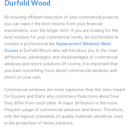
Durfold Wood
By ensuring efficient execution of your commercial projects,
you can expect the best returns from your financial
investments, over the longer term. If you are looking for the
best solution for your commercial needs, do not hesitate to
contact a professional like
Replacement Windows West
Sussex
in Durfold Wood, who will introduce you to the main
differences, advantages, and disadvantages of commercial
windows and doors solutions.Of course, it is important that
you learn something more about commercial windows and
doors on your own.
Commercial windows are more expensive than the ones meant
for houses and that's why customers think more about how
they differ from each other. A major difference is the more
frequent usage of commercial windows and doors. Therefore,
only the highest standards of quality materials should be used
in the production of these solutions.