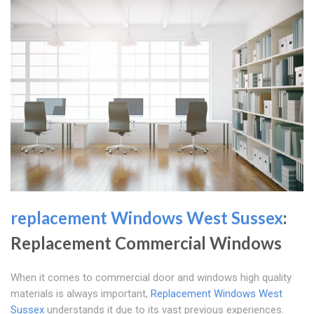
replacement Windows West Sussex
:
Replacement Commercial Windows
When it comes to commercial door and windows high quality
materials is always important,
Replacement Windows West
Sussex
understands it due to its vast previous experiences.