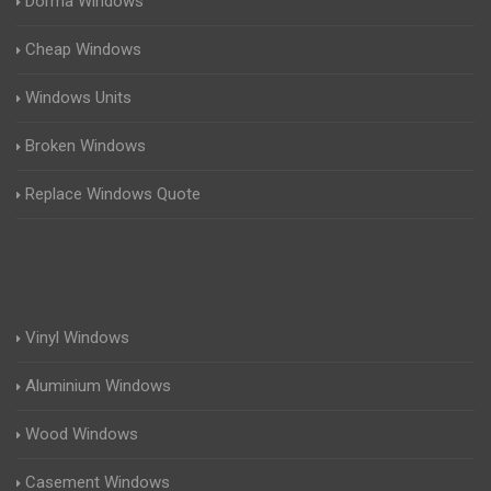
Dorma Windows
Cheap Windows
Windows Units
Broken Windows
Replace Windows Quote
Vinyl Windows
Aluminium Windows
Wood Windows
Casement Windows