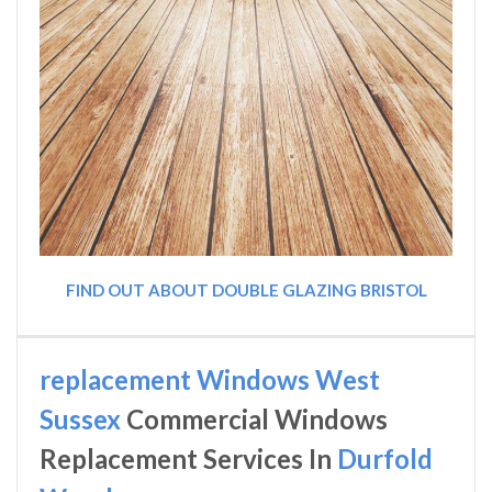
FIND OUT ABOUT DOUBLE GLAZING BRISTOL
replacement Windows West
Sussex
Commercial Windows
Replacement Services In
Durfold