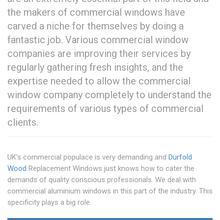
the makers of commercial windows have
carved a niche for themselves by doing a
fantastic job. Various commercial window
companies are improving their services by
regularly gathering fresh insights, and the
expertise needed to allow the commercial
window company completely to understand the
requirements of various types of commercial
clients.
UK's commercial populace is very demanding and
Durfold
Wood
Replacement Windows just knows how to cater the
demands of quality conscious professionals. We deal with
commercial aluminium windows in this part of the industry. This
specificity plays a big role.