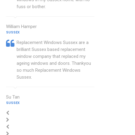
fuss or bother.
William Hamper
SUSSEX
Replacement Windows Sussex are a
brilliant Sussex based replacement
window company that replaced my
ageing windows and doors. Thankyou
so much Replacement Windows
Sussex.
Su Tan
SUSSEX