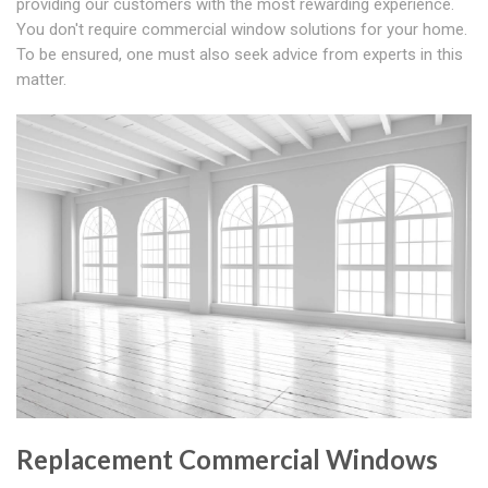
providing our customers with the most rewarding experience.
You don't require commercial window solutions for your home.
To be ensured, one must also seek advice from experts in this
matter.
Replacement Commercial Windows