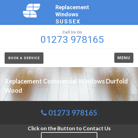
Replacement
Windows
SUSSEX
Call Us On
01273 978165
MENU
BOOK A SERVICE
Replacement Commercial Windows Durfold
Wood
01273 978165
Click on the Button to Contact Us