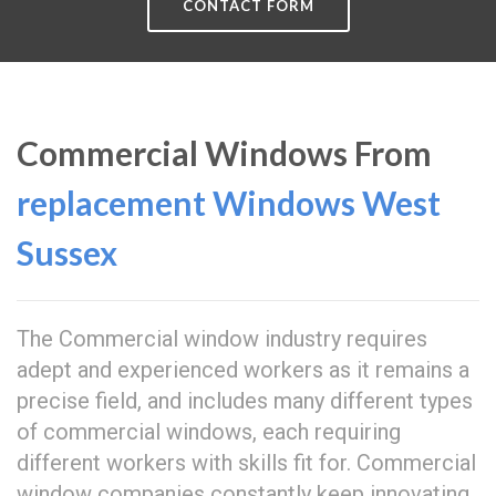
CONTACT FORM
Commercial Windows From
replacement Windows West
Sussex
The Commercial window industry requires
adept and experienced workers as it remains a
precise field, and includes many different types
of commercial windows, each requiring
different workers with skills fit for. Commercial
window companies constantly keep innovating