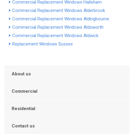
Commercial Replacement Windows Hailsham
Commercial Replacement Windows Alderbrook
Commercial Replacement Windows Aldingbourne
Commercial Replacement Windows Aldsworth
Commercial Replacement Windows Aldwick
Replacement Windows Sussex
About us
Commercial
Residential
Contact us