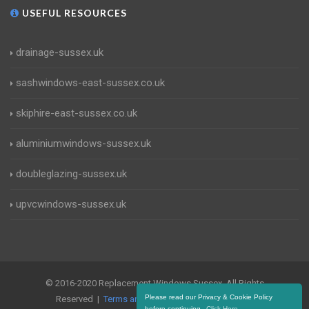
USEFUL RESOURCES
drainage-sussex.uk
sashwindows-east-sussex.co.uk
skiphire-east-sussex.co.uk
aluminiumwindows-sussex.uk
doubleglazing-sussex.uk
upvcwindows-sussex.uk
© 2016-2020 Replacement Windows Sussex. All Rights
Please read our Privacy & Cookie Policy
Reserved |
Terms and Conditions
|
Privacy Policy
before continuing.
Click Here