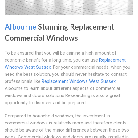
Albourne
Stunning Replacement
Commercial Windows
To be ensured that you will be gaining a high amount of
economic benefit for a long time, you can use
Replacement
Windows West Sussex
. For your commercial needs, when you
need the best solution, you should never hesitate to contact
professionals like
Replacement Windows West Sussex
,
Albourne to learn about different aspects of commercial
windows and doors solutions.Researching is also a great
opportunity to discover and be prepared.
Compared to household windows, the investment in
commercial windows is relatively more and therefore clients
should be aware of the major differences between these two
types. Commercial windows and doors are usually installed in