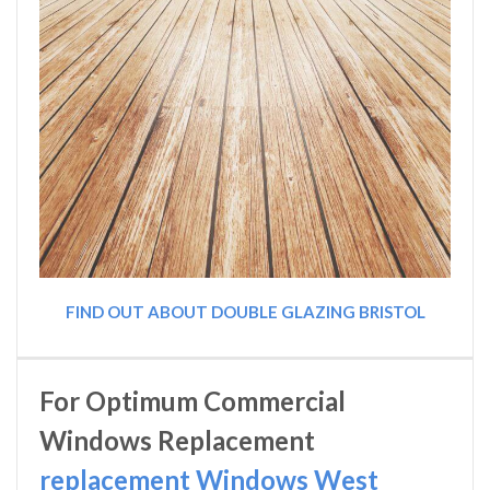
FIND OUT ABOUT DOUBLE GLAZING BRISTOL
For Optimum Commercial
Windows Replacement
replacement Windows West