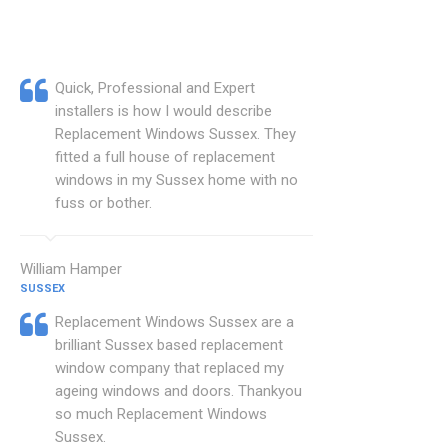
Quick, Professional and Expert
installers is how I would describe
Replacement Windows Sussex. They
fitted a full house of replacement
windows in my Sussex home with no
fuss or bother.
William Hamper
SUSSEX
Replacement Windows Sussex are a
brilliant Sussex based replacement
window company that replaced my
ageing windows and doors. Thankyou
so much Replacement Windows
Sussex.