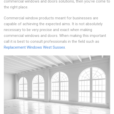
commercial windows and doors solutions, then you've come to
the right place.
Commercial window products meant for businesses are
capable of achieving the expected aims. It is not absolutely
necessary to be very precise and exact when making
commercial windows and doors. When making this important
call it is best to consult professionals in the field such as
Replacement Windows West Sussex
.