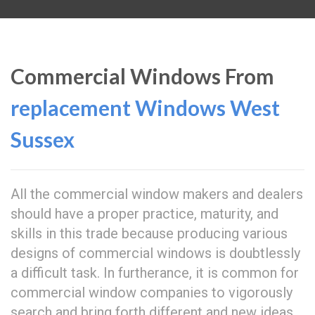
Commercial Windows From
replacement Windows West
Sussex
All the commercial window makers and dealers
should have a proper practice, maturity, and
skills in this trade because producing various
designs of commercial windows is doubtlessly
a difficult task. In furtherance, it is common for
commercial window companies to vigorously
search and bring forth different and new ideas,