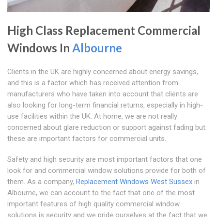
High Class Replacement Commercial
Windows In
Albourne
Clients in the UK are highly concerned about energy savings,
and this is a factor which has received attention from
manufacturers who have taken into account that clients are
also looking for long-term financial returns, especially in high-
use facilities within the UK. At home, we are not really
concerned about glare reduction or support against fading but
these are important factors for commercial units.
Safety and high security are most important factors that one
look for and commercial window solutions provide for both of
them. As a company,
Replacement Windows West Sussex
in
Albourne, we can account to the fact that one of the most
important features of high quality commercial window
solutions is security and we pride ourselves at the fact that we