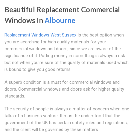
Beautiful Replacement Commercial
Windows In
Albourne
Replacement Windows West Sussex
Is the best option when
you are searching for high quality materials for your
commercial windows and doors, since we are aware of the
significance of it. Putting money in something is always a risk
but not when you're sure of the quality of materials used which
is bound to give you good returns.
A superb condition is a must for commercial windows and
doors. Commercial windows and doors ask for higher quality
standards.
The security of people is always a matter of concern when one
talks of a business venture. It must be understood that the
government of the UK has certain safety rules and regulations,
and the client will be governed by these matters.