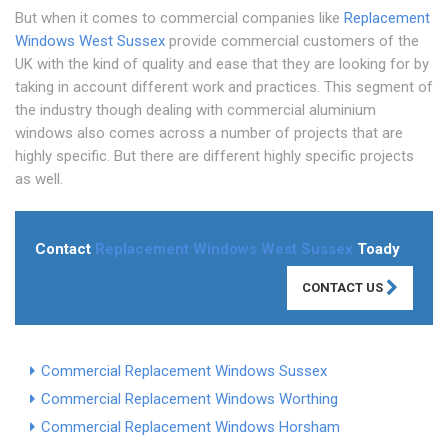
But when it comes to commercial companies like
Replacement
Windows West Sussex
provide commercial customers of the
UK with the kind of quality and ease that they are looking for by
taking in account different work and practices. This segment of
the industry though dealing with commercial aluminium
windows also comes across a number of projects that are
highly specific. But there are different highly specific projects
as well.
Contact
Replacement Windows West Sussex
Toady
CONTACT US
Commercial Replacement Windows Sussex
Commercial Replacement Windows Worthing
Commercial Replacement Windows Horsham