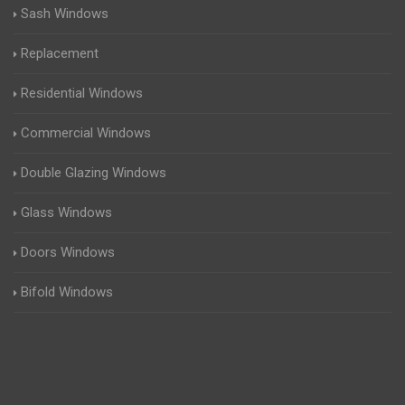
Sash Windows
Replacement
Residential Windows
Commercial Windows
Double Glazing Windows
Glass Windows
Doors Windows
Bifold Windows