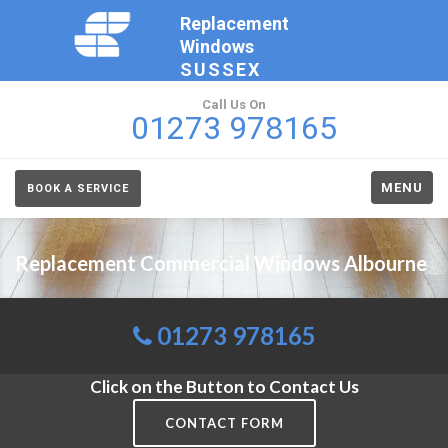
Replacement
Windows
SUSSEX
Call Us On
01273 978165
MENU
BOOK A SERVICE
Replacement Commercial Windows Albourne
01273 978165
Click on the Button to Contact Us
CONTACT FORM