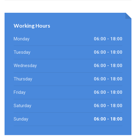
Working Hours
Monday
06:00 - 18:00
Tuesday
06:00 - 18:00
Wednesday
06:00 - 18:00
Thursday
06:00 - 18:00
Friday
06:00 - 18:00
Saturday
06:00 - 18:00
Sunday
06:00 - 18:00