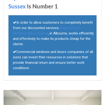
Sussex
Is Number 1
In order to allow customers to completely benefit
from our discounted services,
Replacement
Windows West Sussex
, in Albourne, works efficiently
and effectively to make its products cheap for the
clients
Commercial windows and doors companies of all
sizes can invest their resources in solutions that
provide financial return and ensure better work
conditions