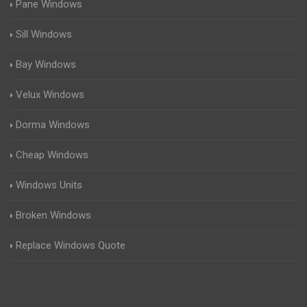
Pane Windows
Sill Windows
Bay Windows
Velux Windows
Dorma Windows
Cheap Windows
Windows Units
Broken Windows
Replace Windows Quote