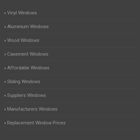
Vinyl Windows
Aluminium Windows
Wood Windows
Casement Windows
Affordable Windows
Sliding Windows
Suppliers Windows
Manufacturers Windows
Replacement Window Prices