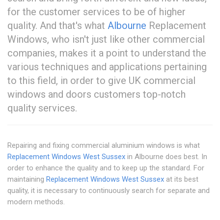
for the customer services to be of higher
quality. And that's what
Albourne
Replacement
Windows, who isn't just like other commercial
companies, makes it a point to understand the
various techniques and applications pertaining
to this field, in order to give UK commercial
windows and doors customers top-notch
quality services.
Repairing and fixing commercial aluminium windows is what
Replacement Windows West Sussex
in Albourne does best. In
order to enhance the quality and to keep up the standard. For
maintaining
Replacement Windows West Sussex
at its best
quality, it is necessary to continuously search for separate and
modern methods.