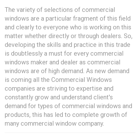
The variety of selections of commercial
windows are a particular fragment of this field
and clearly to everyone who is working on this
matter whether directly or through dealers. So,
developing the skills and practice in this trade
is doubtlessly a must for every commercial
windows maker and dealer as commercial
windows are of high demand. As new demand
is coming all the Commercial Windows
companies are striving to expertise and
constantly grow and understand client's
demand for types of commercial windows and
products, this has led to complete growth of
many commercial window company.