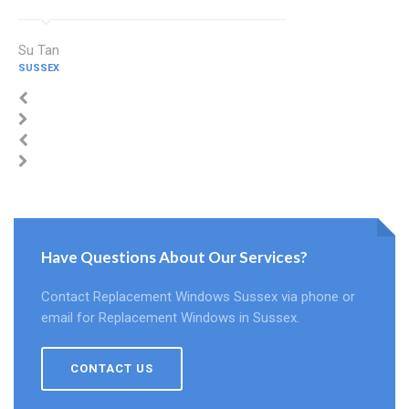
Su Tan
SUSSEX
Have Questions About Our Services?
Contact Replacement Windows Sussex via phone or
email for Replacement Windows in Sussex.
CONTACT US