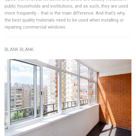
public households and institutions, and as such, they are used
more frequently - that is the main difference. And that's why,
the best quality materials need to be used when installing or
repairing commercial windows.
BLANK BLANK