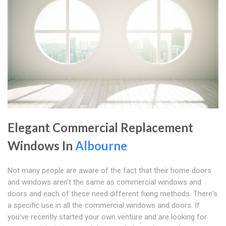
Elegant Commercial Replacement
Windows In
Albourne
Not many people are aware of the fact that their home doors
and windows aren't the same as commercial windows and
doors and each of these need different fixing methods. There's
a specific use in all the commercial windows and doors. If
you've recently started your own venture and are looking for