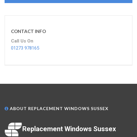
CONTACT INFO
Call Us On
01273 978165
ABOUT REPLACEMENT WINDOWS SUSSEX
Replacement Windows Sussex