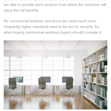
are able to provide such services from which the customer will
enjoy the full benefits.
As commercial windows and doors are used much more
frequently, higher standards have to be set for security. So,
when buying commercial windows buyers should consider it.