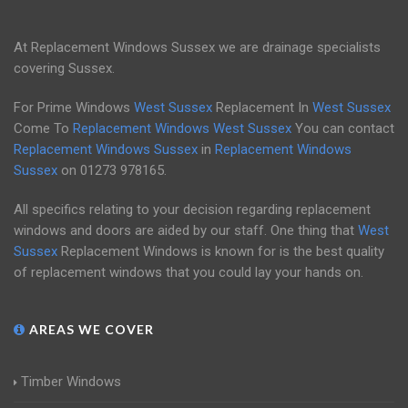
At Replacement Windows Sussex we are drainage specialists
covering Sussex.
For Prime Windows
West Sussex
Replacement In
West Sussex
Come To
Replacement Windows West Sussex
You can contact
Replacement Windows Sussex
in
Replacement Windows
Sussex
on
01273 978165
.
All specifics relating to your decision regarding replacement
windows and doors are aided by our staff. One thing that
West
Sussex
Replacement Windows is known for is the best quality
of replacement windows that you could lay your hands on.
AREAS WE COVER
Timber Windows