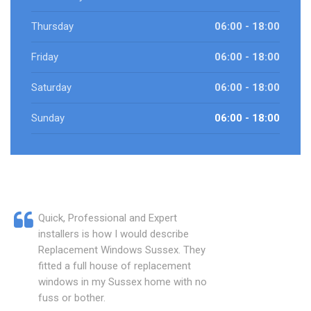
Thursday
06:00 - 18:00
Friday
06:00 - 18:00
Saturday
06:00 - 18:00
Sunday
06:00 - 18:00
Quick, Professional and Expert
installers is how I would describe
Replacement Windows Sussex. They
fitted a full house of replacement
windows in my Sussex home with no
fuss or bother.