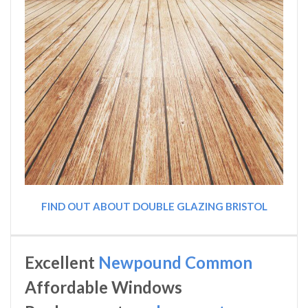
FIND OUT ABOUT DOUBLE GLAZING BRISTOL
Excellent
Newpound Common
Affordable Windows