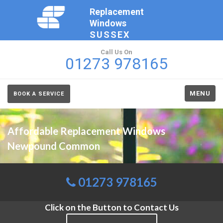
Replacement
Windows
SUSSEX
Call Us On
01273 978165
MENU
BOOK A SERVICE
Affordable Replacement Windows
Newpound Common
01273 978165
Click on the Button to Contact Us