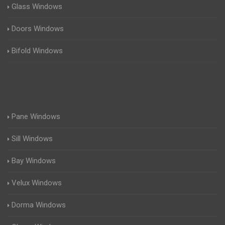
Glass Windows
Doors Windows
Bifold Windows
Pane Windows
Sill Windows
Bay Windows
Velux Windows
Dorma Windows