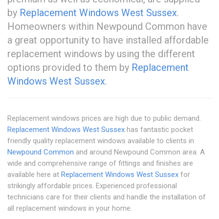
by
Replacement Windows West Sussex
.
Homeowners within Newpound Common have
a great opportunity to have installed affordable
replacement windows by using the different
options provided to them by
Replacement
Windows West Sussex
.
Replacement windows prices are high due to public demand.
Replacement Windows West Sussex
has fantastic pocket
friendly quality replacement windows available to clients in
Newpound Common
and around Newpound Common area. A
wide and comprehensive range of fittings and finishes are
available here at
Replacement Windows West Sussex
for
strikingly affordable prices. Experienced professional
technicians care for their clients and handle the installation of
all replacement windows in your home.