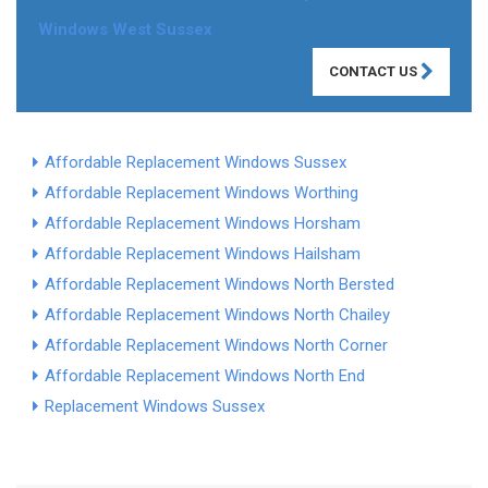
Windows West Sussex
CONTACT US
Affordable Replacement Windows Sussex
Affordable Replacement Windows Worthing
Affordable Replacement Windows Horsham
Affordable Replacement Windows Hailsham
Affordable Replacement Windows North Bersted
Affordable Replacement Windows North Chailey
Affordable Replacement Windows North Corner
Affordable Replacement Windows North End
Replacement Windows Sussex