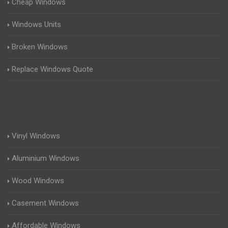
Cheap Windows
Windows Units
Broken Windows
Replace Windows Quote
Vinyl Windows
Aluminium Windows
Wood Windows
Casement Windows
Affordable Windows