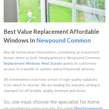
Best Value Replacement Affordable
Windows In
Newpound Common
Any UK homeowner interested in considering an investment
knows where to look. Headquartered in Newpound Common,
Replacement Windows West Sussex
grants its customers
access to a wealth of options and professional services.
UK homeowners now have a host of high-quality solutions
from which to choose. We are leading the industry, setting a
standard for affordable, quality windows and doors.
So, one must choose the specialist for home
up gradation very wisely. So visit
Replacement