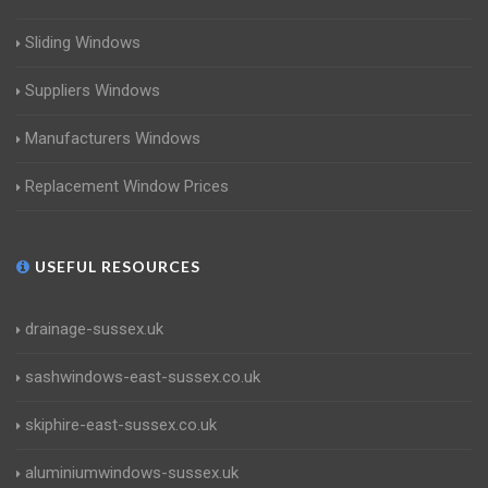
Sliding Windows
Suppliers Windows
Manufacturers Windows
Replacement Window Prices
USEFUL RESOURCES
drainage-sussex.uk
sashwindows-east-sussex.co.uk
skiphire-east-sussex.co.uk
aluminiumwindows-sussex.uk