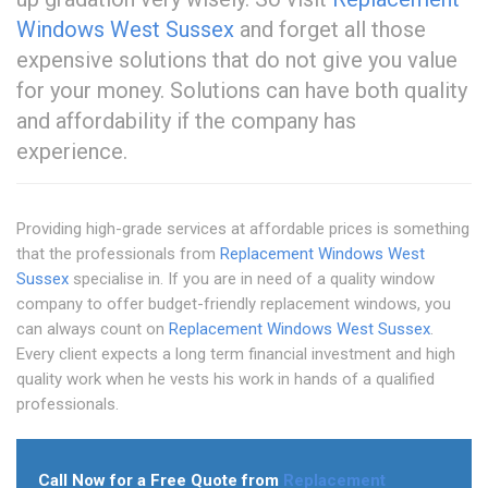
Windows West Sussex
and forget all those
expensive solutions that do not give you value
for your money. Solutions can have both quality
and affordability if the company has
experience.
Providing high-grade services at affordable prices is something
that the professionals from
Replacement Windows West
Sussex
specialise in. If you are in need of a quality window
company to offer budget-friendly replacement windows, you
can always count on
Replacement Windows West Sussex
.
Every client expects a long term financial investment and high
quality work when he vests his work in hands of a qualified
professionals.
Call Now for a Free Quote from
Replacement