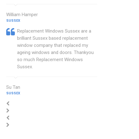
William Hamper
SUSSEX
Replacement Windows Sussex are a
brilliant Sussex based replacement
window company that replaced my
ageing windows and doors. Thankyou
so much Replacement Windows
Sussex.
Su Tan
SUSSEX