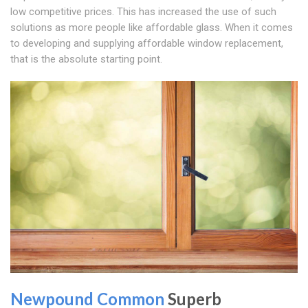
low competitive prices. This has increased the use of such
solutions as more people like affordable glass. When it comes
to developing and supplying affordable window replacement,
that is the absolute starting point.
Newpound Common
Superb