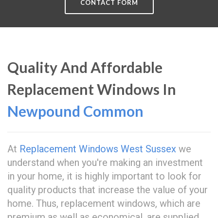
CONTACT FORM
Quality And Affordable
Replacement Windows In
Newpound Common
At
Replacement Windows West Sussex
we
understand when you're making an investment
in your home, it is highly important to look for
quality products that increase the value of your
home. Thus, replacement windows, which are
premium as well as economical, are supplied