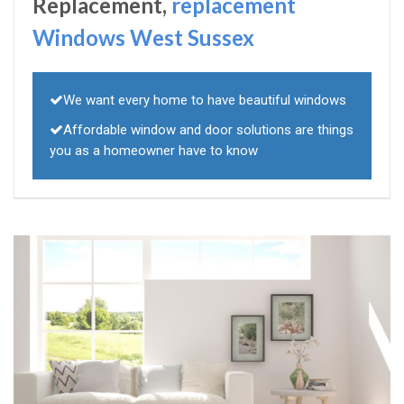
Replacement,
replacement
Windows West Sussex
We want every home to have beautiful windows
Affordable window and door solutions are things
you as a homeowner have to know