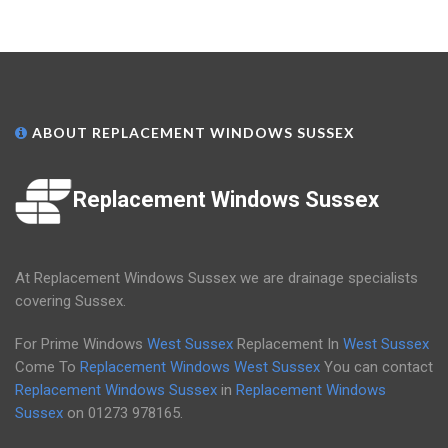
ABOUT REPLACEMENT WINDOWS SUSSEX
Replacement Windows Sussex
At Replacement Windows Sussex we are drainage specialists
covering Sussex.
For Prime Windows
West Sussex
Replacement In
West Sussex
Come To
Replacement Windows West Sussex
You can contact
Replacement Windows Sussex
in
Replacement Windows
Sussex
on
01273 978165
.