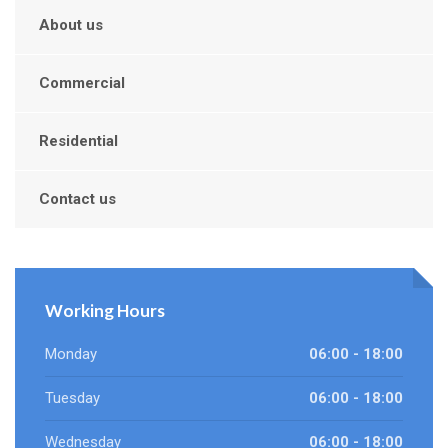
About us
Commercial
Residential
Contact us
Working Hours
Monday
06:00 - 18:00
Tuesday
06:00 - 18:00
Wednesday
06:00 - 18:00