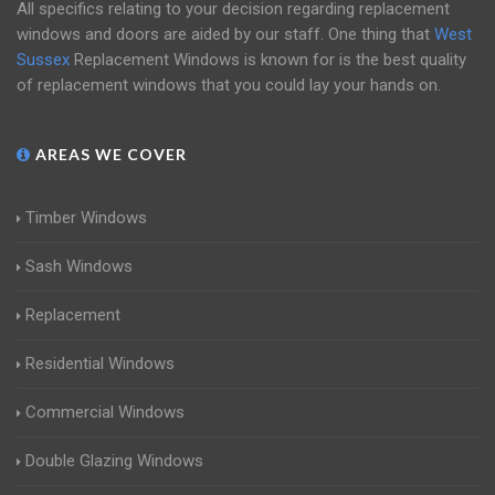
All specifics relating to your decision regarding replacement
windows and doors are aided by our staff. One thing that
West
Sussex
Replacement Windows is known for is the best quality
of replacement windows that you could lay your hands on.
AREAS WE COVER
Timber Windows
Sash Windows
Replacement
Residential Windows
Commercial Windows
Double Glazing Windows