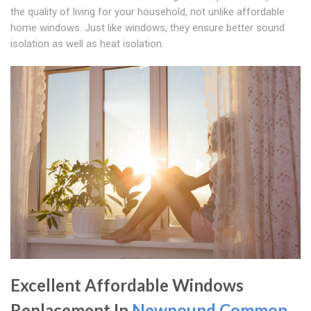
the quality of living for your household, not unlike affordable
home windows. Just like windows, they ensure better sound
isolation as well as heat isolation.
Excellent Affordable Windows
Replacement In
Newpound Common