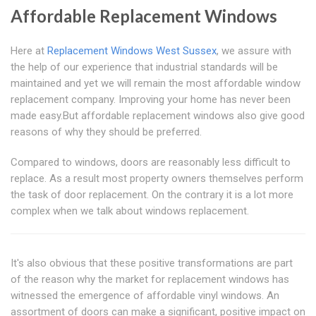
Affordable Replacement Windows
Here at
Replacement Windows West Sussex
, we assure with
the help of our experience that industrial standards will be
maintained and yet we will remain the most affordable window
replacement company. Improving your home has never been
made easy.But affordable replacement windows also give good
reasons of why they should be preferred.
Compared to windows, doors are reasonably less difficult to
replace. As a result most property owners themselves perform
the task of door replacement. On the contrary it is a lot more
complex when we talk about windows replacement.
It's also obvious that these positive transformations are part
of the reason why the market for replacement windows has
witnessed the emergence of affordable vinyl windows. An
assortment of doors can make a significant, positive impact on