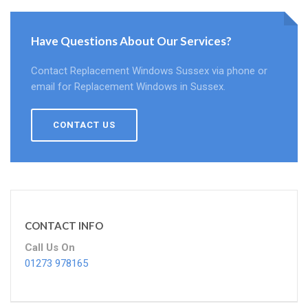
Have Questions About Our Services?
Contact Replacement Windows Sussex via phone or
email for Replacement Windows in Sussex.
CONTACT US
CONTACT INFO
Call Us On
01273 978165