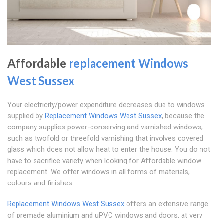
Affordable
replacement Windows
West Sussex
Your electricity/power expenditure decreases due to windows
supplied by
Replacement Windows West Sussex
, because the
company supplies power-conserving and varnished windows,
such as twofold or threefold varnishing that involves covered
glass which does not allow heat to enter the house. You do not
have to sacrifice variety when looking for Affordable window
replacement. We offer windows in all forms of materials,
colours and finishes.
Replacement Windows West Sussex
offers an extensive range
of premade aluminium and uPVC windows and doors, at very