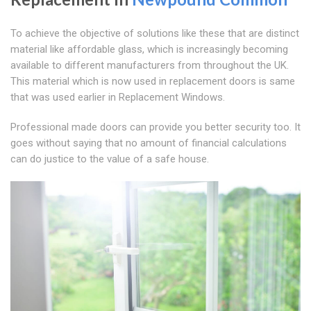
To achieve the objective of solutions like these that are distinct
material like affordable glass, which is increasingly becoming
available to different manufacturers from throughout the UK.
This material which is now used in replacement doors is same
that was used earlier in Replacement Windows.
Professional made doors can provide you better security too. It
goes without saying that no amount of financial calculations
can do justice to the value of a safe house.