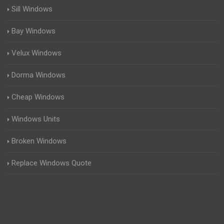
Sill Windows
Bay Windows
Velux Windows
Dorma Windows
Cheap Windows
Windows Units
Broken Windows
Replace Windows Quote