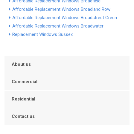
Affordable Replacement Windows Broadfield
Affordable Replacement Windows Broadland Row
Affordable Replacement Windows Broadstreet Green
Affordable Replacement Windows Broadwater
Replacement Windows Sussex
About us
Commercial
Residential
Contact us