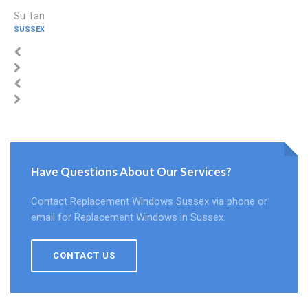
Su Tan
SUSSEX
Have Questions About Our Services?
Contact Replacement Windows Sussex via phone or
email for Replacement Windows in Sussex.
CONTACT US