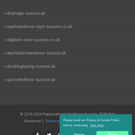
drainage-sussex.uk
sashwindows-east-sussex.co.uk
skiphire-east-sussex.co.uk
aluminiumwindows-sussex.uk
doubleglazing-sussex.uk
upvcwindows-sussex.uk
© 2016-2020 Replacement Windows Sussex. All Rights
Please read our Privacy & Cookie Policy
Reserved |
Terms and Conditions
|
Privacy Policy
before continuing.
Click Here
Decline
Accept