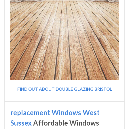
FIND OUT ABOUT DOUBLE GLAZING BRISTOL
replacement Windows West
Sussex
Affordable Windows