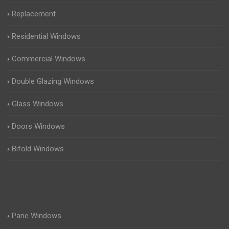
Replacement
Residential Windows
Commercial Windows
Double Glazing Windows
Glass Windows
Doors Windows
Bifold Windows
Pane Windows