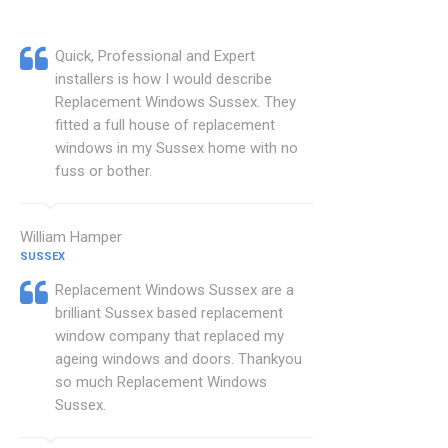
Quick, Professional and Expert
installers is how I would describe
Replacement Windows Sussex. They
fitted a full house of replacement
windows in my Sussex home with no
fuss or bother.
William Hamper
SUSSEX
Replacement Windows Sussex are a
brilliant Sussex based replacement
window company that replaced my
ageing windows and doors. Thankyou
so much Replacement Windows
Sussex.