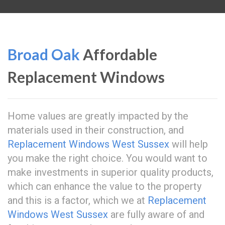
Broad Oak
Affordable
Replacement Windows
Home values are greatly impacted by the
materials used in their construction, and
Replacement Windows West Sussex
will help
you make the right choice. You would want to
make investments in superior quality products,
which can enhance the value to the property
and this is a factor, which we at
Replacement
Windows West Sussex
are fully aware of and