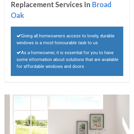
Replacement Services In
Broad
Oak
Giving all homeowners access to lovely, durable
windows is a most honourable task to us
As a homeowner, it is essential for you to have
some information about solutions that are available
for affordable windows and doors