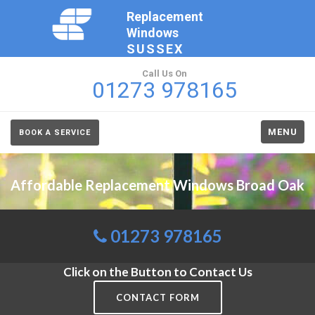
Replacement
Windows
SUSSEX
Call Us On
01273 978165
MENU
BOOK A SERVICE
Affordable Replacement Windows Broad Oak
01273 978165
Click on the Button to Contact Us
CONTACT FORM