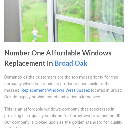
Number One Affordable Windows
Replacement In
Broad Oak
Demands of the customers are the top most priority for this
company which has made its products accessible to the
masses.
Replacement Windows West Sussex
located in Broad
Oak do supply sophisticated and varied alternatives.
This is an affordable windows company that specialises in
providing high-quality solutions for homeowners within the UK.
Our company is looked upon as the golden standard for quality