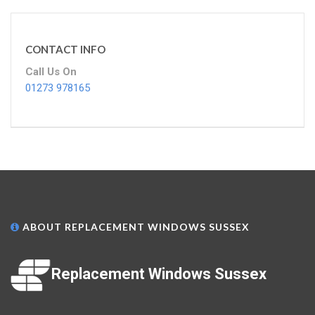
CONTACT INFO
Call Us On
01273 978165
ABOUT REPLACEMENT WINDOWS SUSSEX
Replacement Windows Sussex