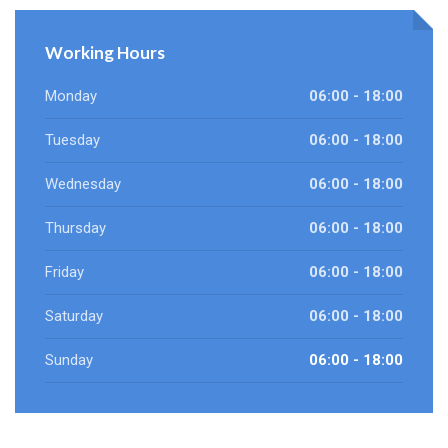
Working Hours
Monday
06:00 - 18:00
Tuesday
06:00 - 18:00
Wednesday
06:00 - 18:00
Thursday
06:00 - 18:00
Friday
06:00 - 18:00
Saturday
06:00 - 18:00
Sunday
06:00 - 18:00