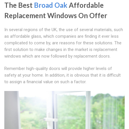
The Best
Broad Oak
Affordable
Replacement Windows On Offer
In several regions of the UK, the use of several materials, such
as affordable glass, which companies are finding it ever less
complicated to come by, are reasons for these solutions. The
first solution to make changes in the market is replacement
windows which are now followed by replacement doors.
Remember high-quality doors will provide higher levels of
safety at your home. In addition, it is obvious that it is difficult
to assign a financial value on such a factor.