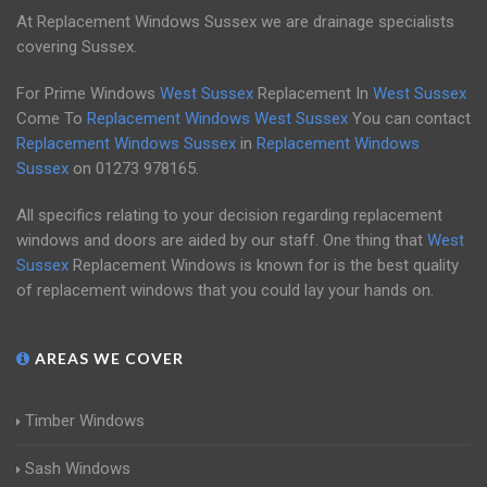
At Replacement Windows Sussex we are drainage specialists
covering Sussex.
For Prime Windows
West Sussex
Replacement In
West Sussex
Come To
Replacement Windows West Sussex
You can contact
Replacement Windows Sussex
in
Replacement Windows
Sussex
on
01273 978165
.
All specifics relating to your decision regarding replacement
windows and doors are aided by our staff. One thing that
West
Sussex
Replacement Windows is known for is the best quality
of replacement windows that you could lay your hands on.
AREAS WE COVER
Timber Windows
Sash Windows