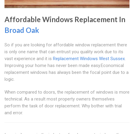
Affordable Windows Replacement In
Broad Oak
So if you are looking for affordable window replacement there
is only one name that can entrust you quality work due to its
vast experience and it is
Replacement Windows West Sussex
.
Improving your home has never been made easy.Economical
replacement windows has always been the focal point due to a
logic.
When compared to doors, the replacement of windows is more
technical. As a result most property owners themselves
perform the task of door replacement. Why bother with trial
and error.