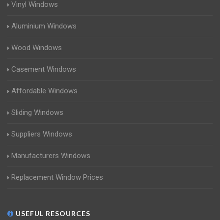
Vinyl Windows
Aluminium Windows
Wood Windows
Casement Windows
Affordable Windows
Sliding Windows
Suppliers Windows
Manufacturers Windows
Replacement Window Prices
USEFUL RESOURCES