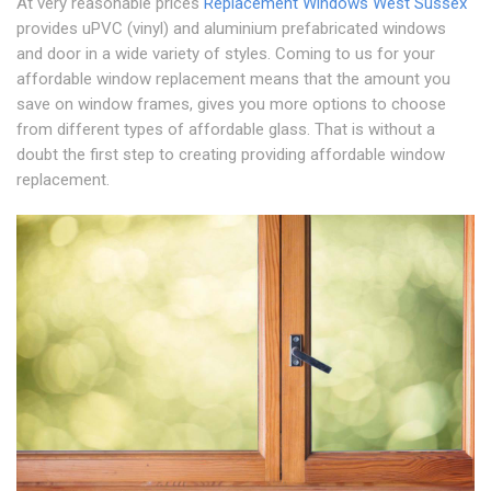
At very reasonable prices
Replacement Windows West Sussex
provides uPVC (vinyl) and aluminium prefabricated windows
and door in a wide variety of styles. Coming to us for your
affordable window replacement means that the amount you
save on window frames, gives you more options to choose
from different types of affordable glass. That is without a
doubt the first step to creating providing affordable window
replacement.