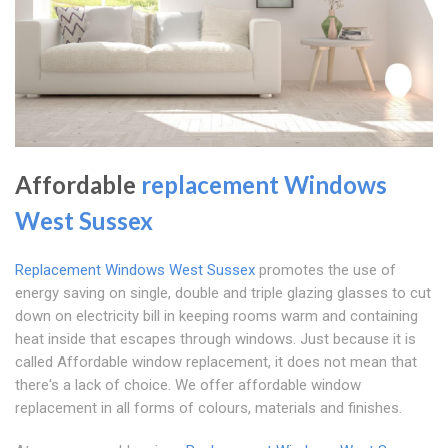
Affordable
replacement Windows
West Sussex
Replacement Windows West Sussex
promotes the use of
energy saving on single, double and triple glazing glasses to cut
down on electricity bill in keeping rooms warm and containing
heat inside that escapes through windows. Just because it is
called Affordable window replacement, it does not mean that
there's a lack of choice. We offer affordable window
replacement in all forms of colours, materials and finishes.