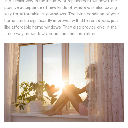
In a similar way, in the industry of replacement windows, the
positive acceptance of new kinds of windows is also paving
way for affordable vinyl windows. The living condition of your
home can be significantly improved with different doors, just
like affordable home windows. They also provide give, in the
same way as windows, sound and heat isolation.