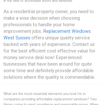
in the field of accessible doors and windows.
As a residential property owner, you need to
make a wise decision when choosing
professionals to handle your home
improvement jobs.
Replacement Windows
West Sussex
offers unique quality service
backed with years of experience. Contact us
for the best efficient cost effective value for
money service deal now! Experienced
businesses that have been around for quite
some time and definitely provide affordable
solutions where the quality is commendable.
What are the most essential elements you look for in
companies providing affordable replacement windows? Two
things come to mind, excellence and reasonable prices. When