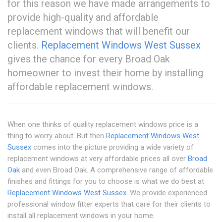
for this reason we have made arrangements to
provide high-quality and affordable
replacement windows that will benefit our
clients.
Replacement Windows West Sussex
gives the chance for every Broad Oak
homeowner to invest their home by installing
affordable replacement windows.
When one thinks of quality replacement windows price is a
thing to worry about. But then
Replacement Windows West
Sussex
comes into the picture providing a wide variety of
replacement windows at very affordable prices all over
Broad
Oak
and even Broad Oak. A comprehensive range of affordable
finishes and fittings for you to choose is what we do best at
Replacement Windows West Sussex
. We provide experienced
professional window fitter experts that care for their clients to
install all replacement windows in your home.