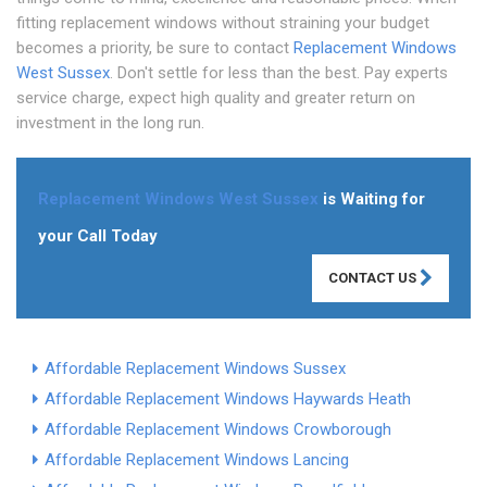
fitting replacement windows without straining your budget
becomes a priority, be sure to contact
Replacement Windows
West Sussex
. Don't settle for less than the best. Pay experts
service charge, expect high quality and greater return on
investment in the long run.
Replacement Windows West Sussex
is Waiting for
your Call Today
CONTACT US
Affordable Replacement Windows Sussex
Affordable Replacement Windows Haywards Heath
Affordable Replacement Windows Crowborough
Affordable Replacement Windows Lancing