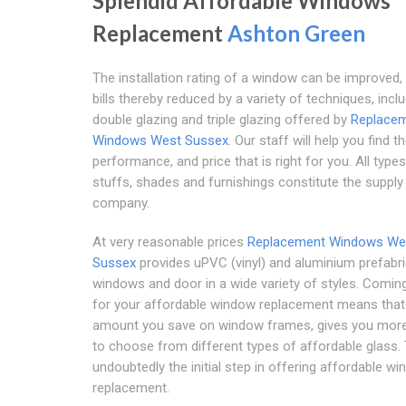
Splendid Affordable Windows
Replacement
Ashton Green
The installation rating of a window can be improved, a
bills thereby reduced by a variety of techniques, incl
double glazing and triple glazing offered by
Replace
Windows West Sussex
. Our staff will help you find th
performance, and price that is right for you. All type
stuffs, shades and furnishings constitute the supply
company.
At very reasonable prices
Replacement Windows We
Sussex
provides uPVC (vinyl) and aluminium prefabr
windows and door in a wide variety of styles. Comin
for your affordable window replacement means that
amount you save on window frames, gives you more
to choose from different types of affordable glass. 
undoubtedly the initial step in offering affordable w
replacement.