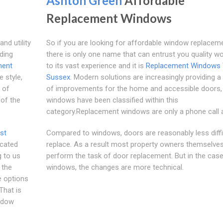
Ashton Green
Affordable
Replacement Windows
nd utility
So if you are looking for affordable window replacem
uding
there is only one name that can entrust you quality w
ment
to its vast experience and it is
Replacement Windows
e style,
Sussex
. Modern solutions are increasingly providing 
s of
of improvements for the home and accessible doors,
 of the
windows have been classified within this
category.Replacement windows are only a phone call 
st
Compared to windows, doors are reasonably less diffi
icated
replace. As a result most property owners themselve
g to us
perform the task of door replacement. But in the case
 the
windows, the changes are more technical.
 options
That is
indow