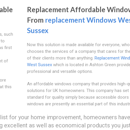
able
Replacement Affordable Windo
From
replacement Windows We
Sussex
ls, such
 to
Now this solution is made available for everyone, who
s first
chooses the services of a company that cares for th
of their clients more than anything.
Replacement Win
nt of
West Sussex
which is located in Ashton Green provid
professional and versatile options.
more
An affordable windows company that provides high-qu
at this
solutions for UK homeowners. This company has set 
standard for quality simply because accessible doors
windows are presently an essential part of this industr
alist for your home improvement, homeowners have
ng excellent as well as economical products you jus