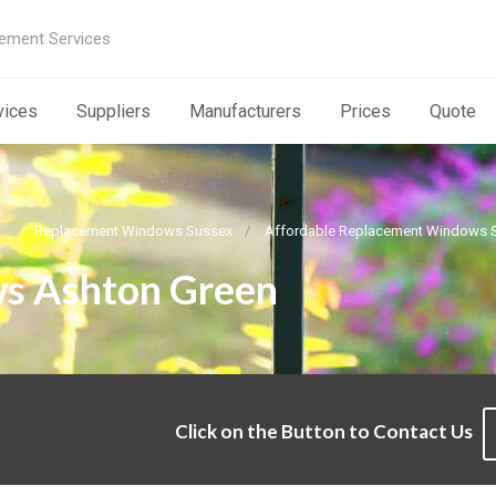
ement Services
vices
Suppliers
Manufacturers
Prices
Quote
Replacement Windows Sussex
Affordable Replacement Windows 
s Ashton Green
Click on the Button to Contact Us