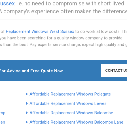
Sussex
i.e. no need to compromise with short lived
 A company's experience often makes the difference
s of
Replacement Windows West Sussex
to do work at low costs. Thi
 you have been searching for a quality window company to provide
 than the best. Pay experts service charge, expect high quality and 
or Advice and Free Quote Now
CONTACT U
Affordable Replacement Windows Polegate
Affordable Replacement Windows Lewes
ump
Affordable Replacement Windows Balcombe
een
Affordable Replacement Windows Balcombe Lane