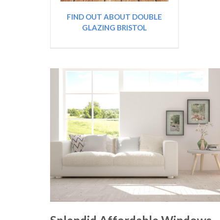
FIND OUT ABOUT DOUBLE
GLAZING BRISTOL