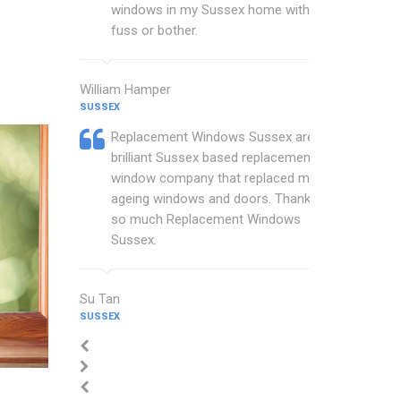
windows in my Sussex home with no
fuss or bother.
William Hamper
SUSSEX
Replacement Windows Sussex are a
brilliant Sussex based replacement
window company that replaced my
ageing windows and doors. Thankyou
so much Replacement Windows
Sussex.
Su Tan
SUSSEX