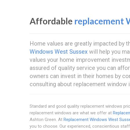
Affordable
replacement 
Home values are greatly impacted by th
Windows West Sussex
will help you ma
values your home improvement investm
assured of quality service you can af
owners can invest in their homes by co
consulting about replacement window in
Standard and good quality replacement windows price
replacement windows are what we offer at
Replace
Ashton Green. At
Replacement Windows West Suss
you to choose. Our experienced, conscientious staff 