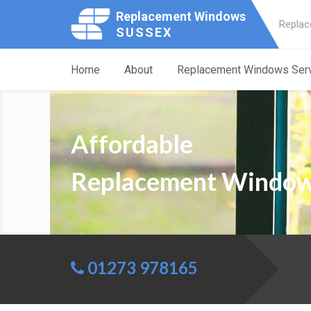
Replacement Windows
Replac
SUSSEX
Home
About
Replacement Windows Ser
Affordable
Replacement Window
01273 978165