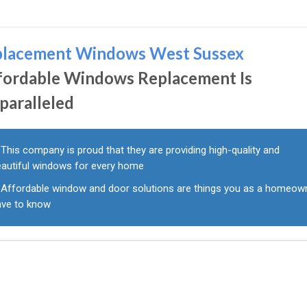
placement Windows West Sussex
fordable Windows Replacement Is
paralleled
This company is proud that they are providing high-quality and
eautiful windows for every home
Affordable window and door solutions are things you as a homeow
ave to know