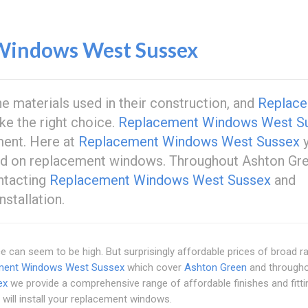
Windows West Sussex
e materials used in their construction, and
Replac
ke the right choice.
Replacement Windows West S
ent. Here at
Replacement Windows West Sussex
y
ford on replacement windows. Throughout Ashton Gre
ntacting
Replacement Windows West Sussex
and
stallation.
 can seem to be high. But surprisingly affordable prices of broad r
ment Windows West Sussex
which cover
Ashton Green
and through
ex
we provide a comprehensive range of affordable finishes and fitti
will install your replacement windows.