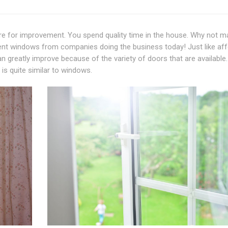
e for improvement. You spend quality time in the house. Why not ma
ent windows from companies doing the business today! Just like af
 greatly improve because of the variety of doors that are available.
is quite similar to windows.