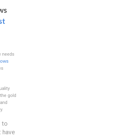
ws
st
e needs
dows
es
ality
the gold
 and
y.
 to
t have