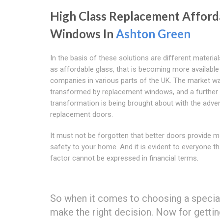
High Class Replacement Afford
Windows In
Ashton Green
In the basis of these solutions are different materia
as affordable glass, that is becoming more available
companies in various parts of the UK. The market wa
transformed by replacement windows, and a further
transformation is being brought about with the adve
replacement doors.
It must not be forgotten that better doors provide 
safety to your home. And it is evident to everyone th
factor cannot be expressed in financial terms.
So when it comes to choosing a speci
make the right decision. Now for getti