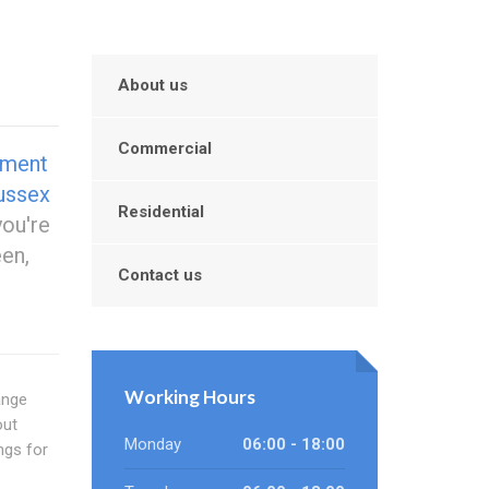
About us
Commercial
ement
ussex
Residential
ou're
en,
Contact us
Working Hours
ange
out
Monday
06:00 - 18:00
ngs for