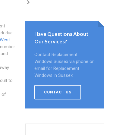
ent
ork due
Have Questions About
 West
Our Services?
a number
 and
Contact Replacement
Windows Sussex via phone or
away.
email for Replacement
Windows in Sussex.
cult to
s
CONTACT US
 of