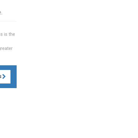
.
s is the
greater
S