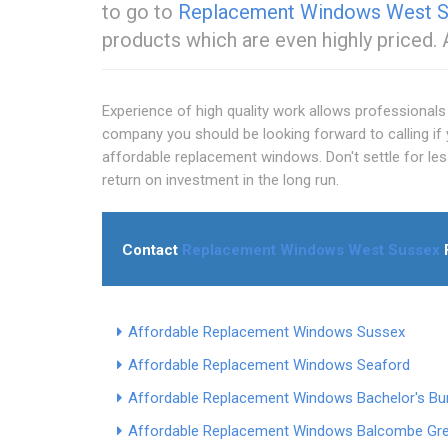
to go to
Replacement Windows West 
products which are even highly priced.
Experience of high quality work allows professional
company you should be looking forward to calling if
affordable replacement windows. Don't settle for less
return on investment in the long run.
Contact
Replacement Windows West Sussex
F
Affordable Replacement Windows Sussex
Affordable Replacement Windows Seaford
Affordable Replacement Windows Bachelor's B
Affordable Replacement Windows Balcombe Gr