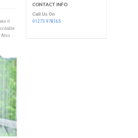
CONTACT INFO
Call Us On
01273 978165
ke it
fordable
 Also