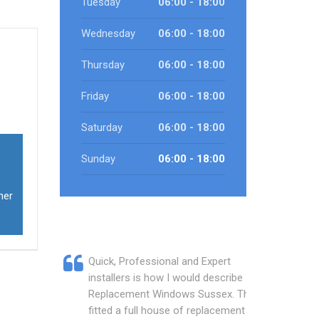
Tuesday
06:00 - 18:00
Wednesday
06:00 - 18:00
Thursday
06:00 - 18:00
Friday
06:00 - 18:00
Saturday
06:00 - 18:00
Sunday
06:00 - 18:00
ner
Quick, Professional and Expert
installers is how I would describe
Replacement Windows Sussex. They
fitted a full house of replacement