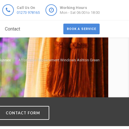
Call Us On
Working Hours
01273 978165
Mon - Sat 06:00 to 18:00
Contact
BOOK A SERVICE
Sussex
Affordable Replacement Windows Ashton Green
CONTACT FORM