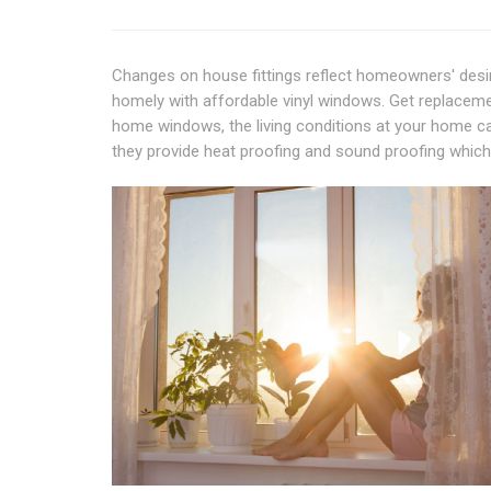
Changes on house fittings reflect homeowners' desir
homely with affordable vinyl windows. Get replacem
home windows, the living conditions at your home can
they provide heat proofing and sound proofing which 