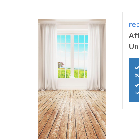
re
Af
Un
b
h